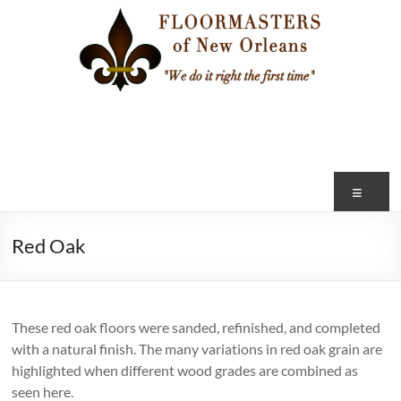
Skip
to
content
FLOOR
MASTERS
of
Me
NEW
Red Oak
ORLEANS
"We
do
These red oak floors were sanded, refinished, and completed
it
with a natural finish. The many variations in red oak grain are
right
highlighted when different wood grades are combined as
the
seen here.
first