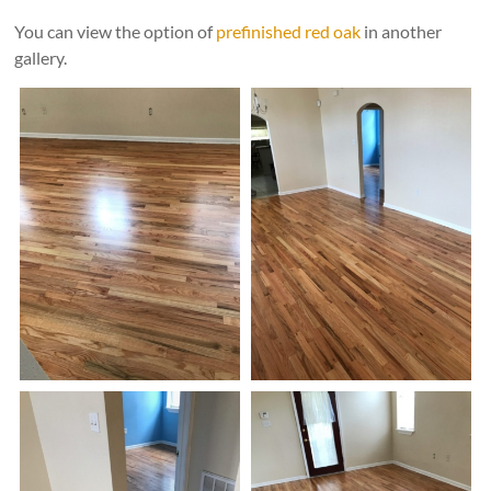
time"
You can view the option of
prefinished red oak
in another
gallery.