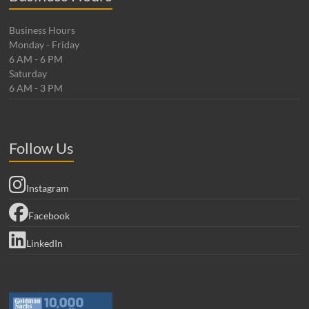
Business Hours
Monday - Friday
6 AM - 6 PM
Saturday
6 AM - 3 PM
Follow Us
Instagram
Facebook
LinkedIn