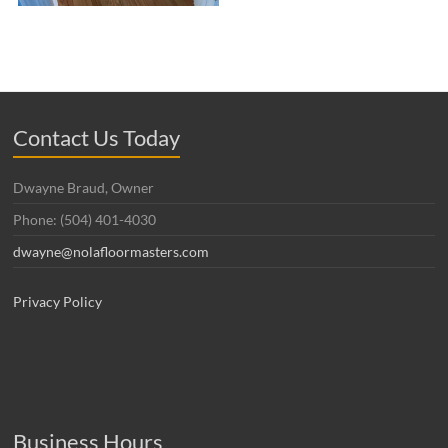
Contact Us Today
Dwayne Braud, Owner
Phone: (504) 401-4030
dwayne@nolafloormasters.com
Privacy Policy
Business Hours